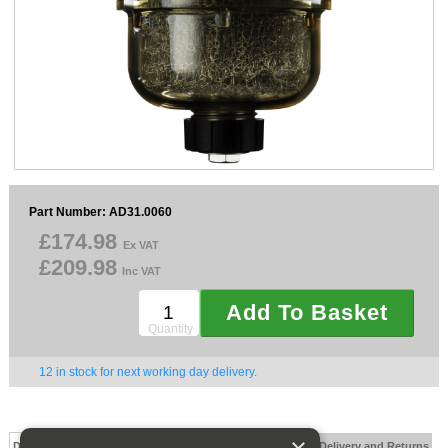
Sparesbase Customer Services
01285 715407
Part Number: AD31.0060
£174.98
Ex VAT
£209.98
Inc VAT
Add To Basket
Quantity
12 in stock for next working day delivery.
Description
Technical Specification
FAQs
Documents
Delivery and Returns