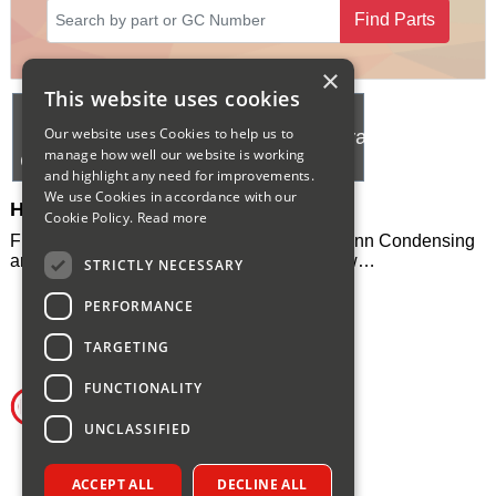
Find Parts
Sparesbase Customer Services
01285 715407
×
This website uses cookies
Hermann
Hermann
Hermann
Our website uses Cookies to help us to
Eura
Supermicra
Supermicra
manage how well our website is working
Condensing
24 SE
30 SE
and highlight any need for improvements.
We use Cookies in accordance with our
Hermann Heating Spares
Cookie Policy.
Read more
Full range of spares and manuals for Hermann Condensing
and Supermicra boliers, please select below…
STRICTLY NECESSARY
PERFORMANCE
TARGETING
FUNCTIONALITY
UNCLASSIFIED
ACCEPT ALL
DECLINE ALL