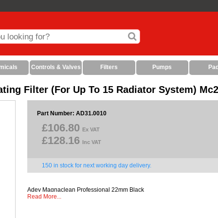
micals
Controls & Valves
Filters
Pumps
Pa
ing Filter (For Up To 15 Radiator System) Mc
Part Number: AD31.0010
£106.80
Ex VAT
£128.16
Inc VAT
150 in stock for next working day delivery.
Adey Magnaclean Professional 22mm Black
Read More...