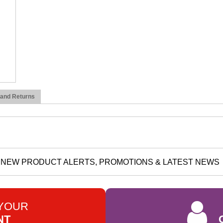
 and Returns
NEW PRODUCT ALERTS, PROMOTIONS & LATEST NEWS
 YOUR
NT