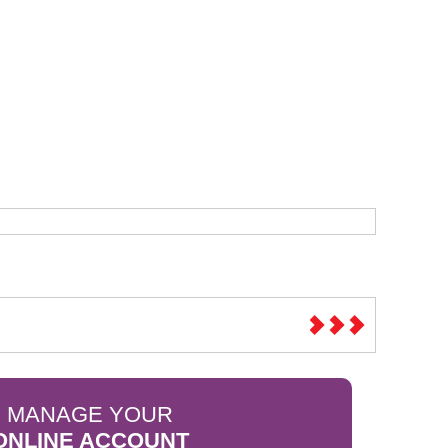
Sparesbase Customer Services
01285 715407
MANAGE YOUR
ONLINE ACCOUNT