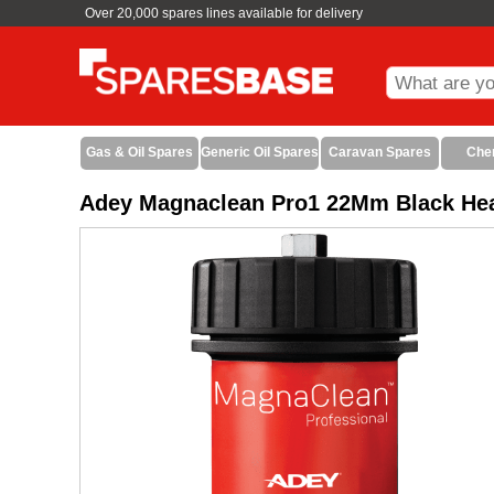
Over 20,000 spares lines available for delivery
Gas & Oil Spares
Generic Oil Spares
Caravan Spares
Che
Adey Magnaclean Pro1 22Mm Black Heat