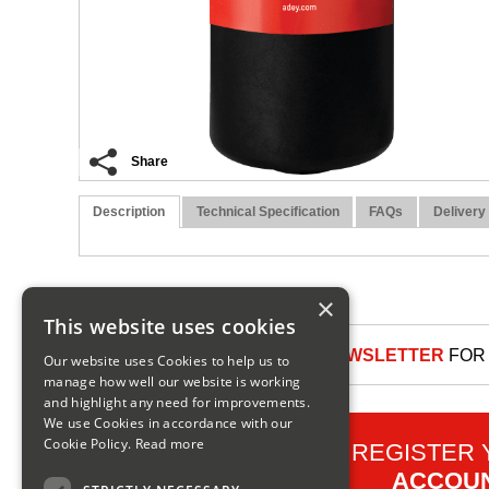
Share
Description
Technical Specification
FAQs
Delivery
×
This website uses cookies
SIGN UP TO OUR NEWSLETTER
FOR 
Our website uses Cookies to help us to
manage how well our website is working
and highlight any need for improvements.
We use Cookies in accordance with our
Cookie Policy.
Read more
REGISTER
ACCOU