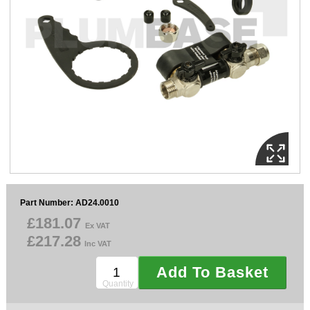
Sparesbase Customer Services
01285 715407
Part Number: AD24.0010
£181.07
Ex VAT
£217.28
Inc VAT
Add To Basket
Quantity