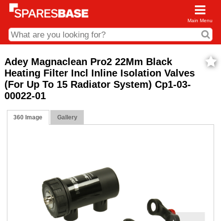
Main Menu
CDC and Web Order Enquiries
Adey Magnaclean Pro2 22Mm Black
Heating Filter Incl Inline Isolation Valves
01285 715407
(For Up To 15 Radiator System) Cp1-03-
business.centre@sparesbase.co.uk
00022-01
Address
360 Image
Gallery
Fairford
Sparesbase Central Distribution Centre
London Road
Fairford
Gloucestershire
GL7 4DS
Find us on the map
Opening Times
Monday - Friday: 08:00 - 17:00
Saturday: Closed
Sunday: Closed