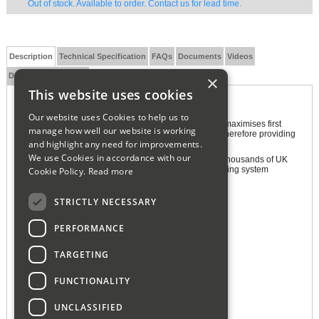
Out of stock. Available to order. Contact us for lead time.
Description
Technical Specification
FAQs
Documents
Videos
Delivery and Returns
×
This website uses cookies
Adey MagnaClean Professional 2
Our website uses Cookies to help us to
The unique design of the MagnaClean Professional2 maximises first
manage how well our website is working
pass capture, actively trapping any circulating debris therefore providing
and highlight any need for improvements.
year-round protection for the whole system.
We use Cookies in accordance with our
MagnaClean Professional2 is the first-choice filter for thousands of UK
installers, delivering exceptional domestic central heating system
Cookie Policy.
Read more
protection.
Features and Benefits:
STRICTLY NECESSARY
Magnetic Filter
PERFORMANCE
Extended System Life
Reduced Carbon Emissions
TARGETING
In-Line Installation
FUNCTIONALITY
Multiple Installation Options
360° Rotational Valves
UNCLASSIFIED