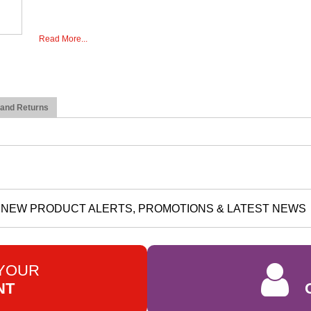
Read More...
 and Returns
NEW PRODUCT ALERTS, PROMOTIONS & LATEST NEWS
 YOUR
NT