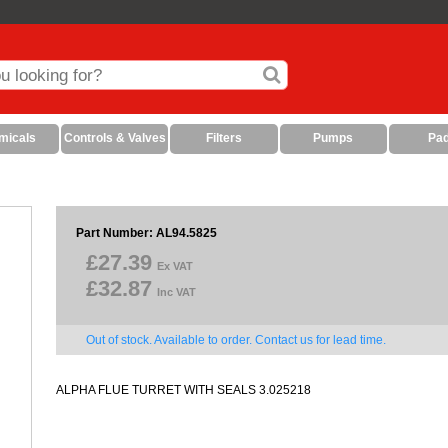
micals
Controls & Valves
Filters
Pumps
Pa
Part Number: AL94.5825
£27.39
Ex VAT
£32.87
Inc VAT
Out of stock. Available to order. Contact us for lead time.
ALPHA FLUE TURRET WITH SEALS 3.025218