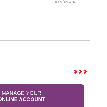
Sparesbase Customer Services
01285 715407
MANAGE YOUR
ONLINE ACCOUNT