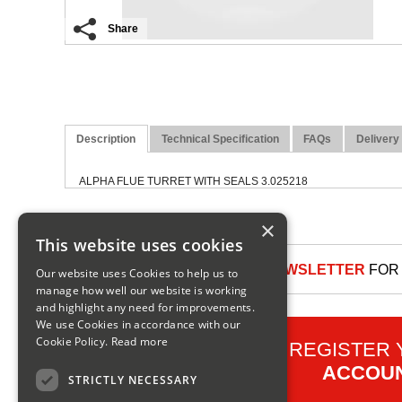
Share
Description
Technical Specification
FAQs
Delivery
ALPHA FLUE TURRET WITH SEALS 3.025218
×
This website uses cookies
SIGN UP TO OUR NEWSLETTER
FOR 
Our website uses Cookies to help us to
manage how well our website is working
and highlight any need for improvements.
We use Cookies in accordance with our
Cookie Policy.
Read more
REGISTER
ACCOU
STRICTLY NECESSARY