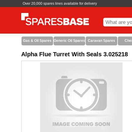
Over 20,000 spares lines available for delivery
Gas & Oil Spares
Generic Oil Spares
Caravan Spares
Che
Alpha Flue Turret With Seals 3.025218