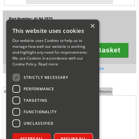
Sparesbase Customer Services
Part Number: AL94.2975
01285 715407
×
£21.53
This website uses cookies
Ex VAT
£25.84
Inc VAT
Our website uses Cookies to help us to
manage how well our website is working
Add To Basket
and highlight any need for improvements.
Quantity
We use Cookies in accordance with our
Cookie Policy.
Read more
Out of stock. Available to order. Contact us for lead time.
STRICTLY NECESSARY
PERFORMANCE
Description
Technical Specification
FAQs
Delivery and Returns
TARGETING
ALPHA HEAT EXCHANGER TO PUMP PIPE 1.029159
FUNCTIONALITY
UNCLASSIFIED
ACCEPT ALL
DECLINE ALL