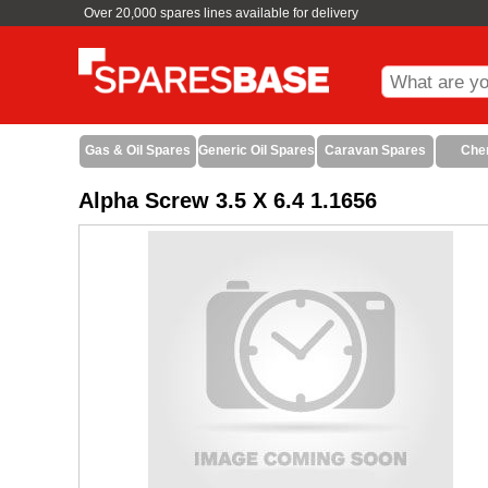
Over 20,000 spares lines available for delivery
Gas & Oil Spares
Generic Oil Spares
Caravan Spares
Che
Alpha Screw 3.5 X 6.4 1.1656