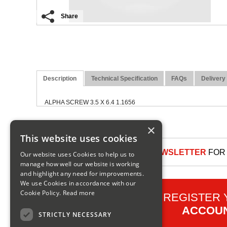
Share
Description
Technical Specification
FAQs
Delivery
ALPHA SCREW 3.5 X 6.4 1.1656
×
This website uses cookies
SIGN UP TO OUR NEWSLETTER
FOR 
Our website uses Cookies to help us to
manage how well our website is working
and highlight any need for improvements.
We use Cookies in accordance with our
Cookie Policy.
Read more
REGISTER
ACCOU
STRICTLY NECESSARY