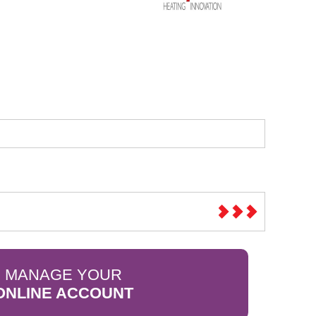
Sparesbase Customer Services
01285 715407
MANAGE YOUR
ONLINE ACCOUNT