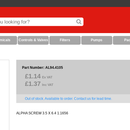
micals
Controls & Valves
Filters
Pumps
Pa
Part Number: AL94.4105
£1.14
Ex VAT
£1.37
Inc VAT
Out of stock. Available to order. Contact us for lead time.
ALPHA SCREW 3.5 X 6.4 1.1656