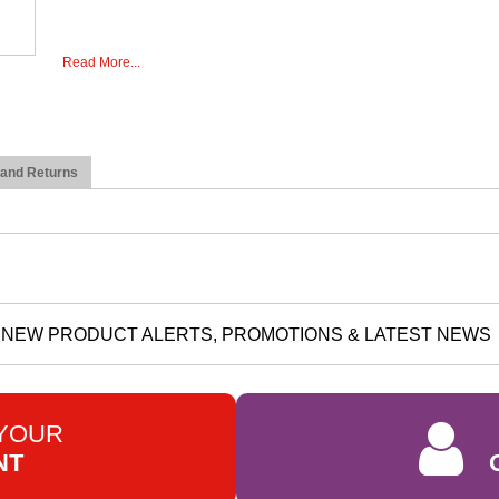
Read More...
 and Returns
NEW PRODUCT ALERTS, PROMOTIONS & LATEST NEWS
 YOUR
NT