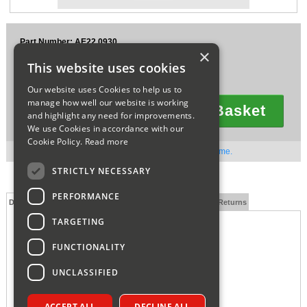
Sparesbase Customer Services
Part Number: AE22.0930
01285 715407
×
£16.28
This website uses cookies
Ex VAT
£19.54
Inc VAT
Our website uses Cookies to help us to
manage how well our website is working
Add To Basket
and highlight any need for improvements.
Quantity
We use Cookies in accordance with our
Cookie Policy.
Read more
Out of stock. Available to order. Contact us for lead time.
STRICTLY NECESSARY
PERFORMANCE
Description
Technical Specification
FAQs
Delivery and Returns
TARGETING
FUNCTIONALITY
UNCLASSIFIED
ACCEPT ALL
DECLINE ALL