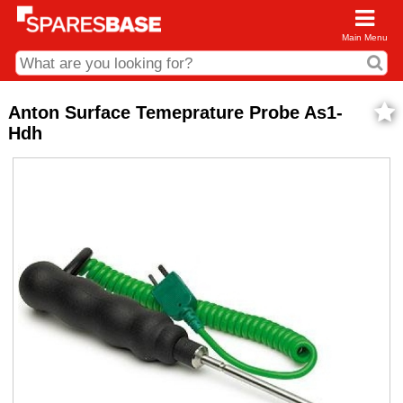
Main Menu
CDC and Web Order Enquiries
Anton Surface Temeprature Probe As1-
Hdh
01285 715407
business.centre@sparesbase.co.uk
Address
Fairford
Sparesbase Central Distribution Centre
London Road
Fairford
Gloucestershire
GL7 4DS
Find us on the map
Opening Times
Monday - Friday: 08:00 - 17:00
Saturday: Closed
Sunday: Closed