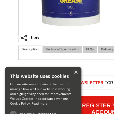
Share
Description
Technical Specification
FAQs
Delivery
×
This website uses cookies
SIGN UP TO OUR NEWSLETTER
FOR 
Our website uses Cookies to help us to
manage how well our website is working
and highlight any need for improvements.
We use Cookies in accordance with our
Cookie Policy.
Read more
REGISTER
ACCOU