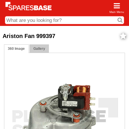
Main Menu
CDC and Web Order Enquiries
Ariston Fan 999397
01285 715407
360 Image
Gallery
business.centre@sparesbase.co.uk
Address
Fairford
Sparesbase Central Distribution Centre
London Road
Fairford
Gloucestershire
GL7 4DS
Find us on the map
Opening Times
Monday - Friday: 08:00 - 17:00
Saturday: Closed
Sunday: Closed