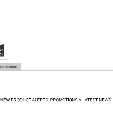
 and Returns
NEW PRODUCT ALERTS, PROMOTIONS & LATEST NEWS