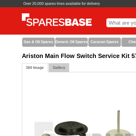
Over 20,000 spares lines available for delivery
Gas & Oil Spares
Generic Oil Spares
Caravan Spares
Che
Ariston Main Flow Switch Service Kit 
360 Image
Gallery