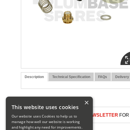
Description
Technical Specification
FAQs
Delivery
×
This website uses cookies
SIGN UP TO OUR NEWSLETTER
FOR 
Our website uses Cookies to help us to
manage how well our website is working
and highlight any need for improvements.