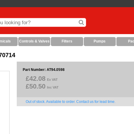
micals
Controls & Valves
Filters
Pumps
Pa
570714
Part Number: AT94.0598
£42.08
Ex VAT
£50.50
Inc VAT
Out of stock. Available to order. Contact us for lead time.