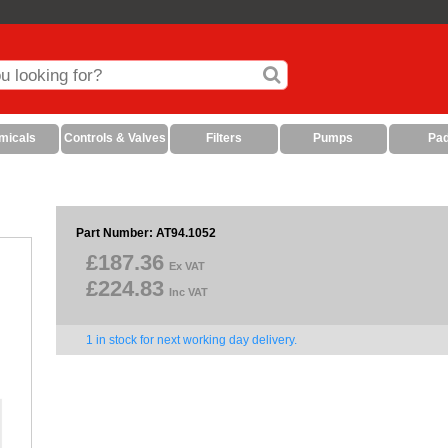
micals
Controls & Valves
Filters
Pumps
Pa
Part Number: AT94.1052
£187.36
Ex VAT
£224.83
Inc VAT
1 in stock for next working day delivery.