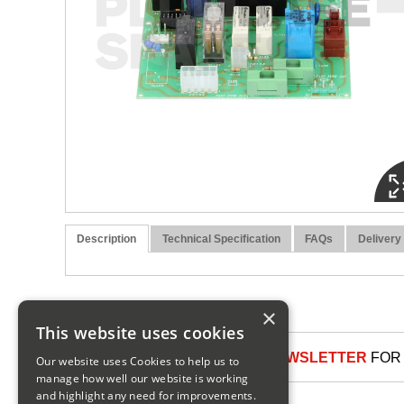
Description
Technical Specification
FAQs
Delivery
×
This website uses cookies
SIGN UP TO OUR NEWSLETTER
FOR 
Our website uses Cookies to help us to
manage how well our website is working
and highlight any need for improvements.