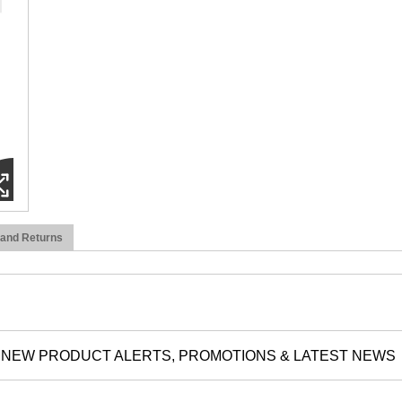
 and Returns
NEW PRODUCT ALERTS, PROMOTIONS & LATEST NEWS