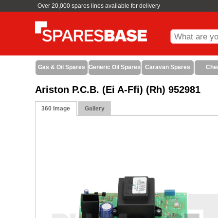
Over 20,000 spares lines available for delivery
Gas & Oil Spares
Generic Oil Spares
Caravan Spares
Che
Ariston P.C.B. (Ei A-Ffi) (Rh) 952981
360 Image
Gallery