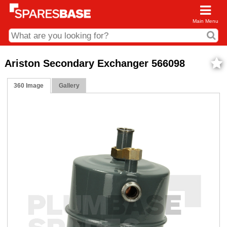
Main Menu
CDC and Web Order Enquiries
Ariston Secondary Exchanger 566098
01285 715407
360 Image
Gallery
business.centre@sparesbase.co.uk
Address
Fairford
Sparesbase Central Distribution Centre
London Road
Fairford
Gloucestershire
GL7 4DS
Find us on the map
Opening Times
Monday - Friday: 08:00 - 17:00
Saturday: Closed
Sunday: Closed