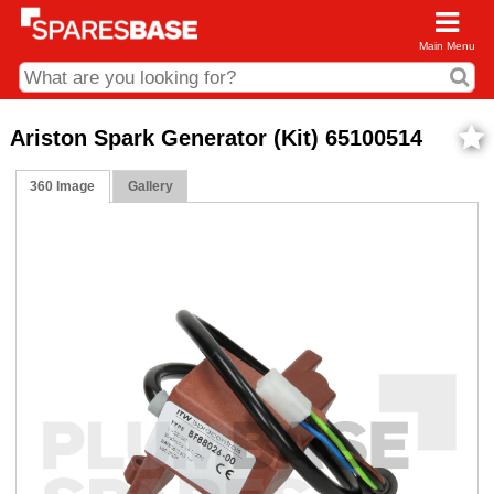
Main Menu
CDC and Web Order Enquiries
Ariston Spark Generator (Kit) 65100514
01285 715407
360 Image
Gallery
business.centre@sparesbase.co.uk
Address
Fairford
Sparesbase Central Distribution Centre
London Road
Fairford
Gloucestershire
GL7 4DS
Find us on the map
Opening Times
Monday - Friday: 08:00 - 17:00
Saturday: Closed
Sunday: Closed