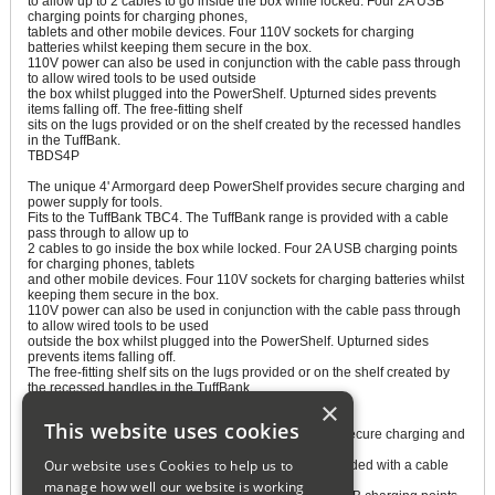
to allow up to 2 cables to go inside the box while locked. Four 2A USB
charging points for charging phones,
tablets and other mobile devices. Four 110V sockets for charging
batteries whilst keeping them secure in the box.
110V power can also be used in conjunction with the cable pass through
to allow wired tools to be used outside
the box whilst plugged into the PowerShelf. Upturned sides prevents
items falling off. The free-fitting shelf
sits on the lugs provided or on the shelf created by the recessed handles
in the TuffBank.
TBDS4P
The unique 4' Armorgard deep PowerShelf provides secure charging and
power supply for tools.
Fits to the TuffBank TBC4. The TuffBank range is provided with a cable
pass through to allow up to
2 cables to go inside the box while locked. Four 2A USB charging points
for charging phones, tablets
and other mobile devices. Four 110V sockets for charging batteries whilst
keeping them secure in the box.
110V power can also be used in conjunction with the cable pass through
to allow wired tools to be used
outside the box whilst plugged into the PowerShelf. Upturned sides
prevents items falling off.
The free-fitting shelf sits on the lugs provided or on the shelf created by
the recessed handles in the TuffBank.
×
TBDS5P
This website uses cookies
The unique 5' Armorgard deep PowerShelf provides secure charging and
power supply for tools.
Our website uses Cookies to help us to
Fits to the TuffBank TBC5. The TuffBank range is provided with a cable
pass through to allow up to
manage how well our website is working