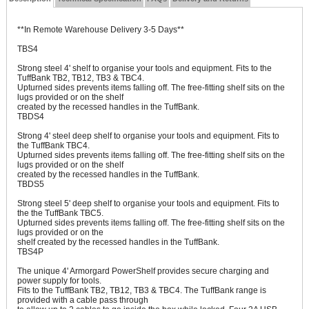
**In Remote Warehouse Delivery 3-5 Days**
TBS4
Strong steel 4' shelf to organise your tools and equipment. Fits to the
TuffBank TB2, TB12, TB3 & TBC4.
Upturned sides prevents items falling off. The free-fitting shelf sits on the
lugs provided or on the shelf
created by the recessed handles in the TuffBank.
TBDS4
Strong 4' steel deep shelf to organise your tools and equipment. Fits to
the TuffBank TBC4.
Upturned sides prevents items falling off. The free-fitting shelf sits on the
lugs provided or on the shelf
created by the recessed handles in the TuffBank.
TBDS5
Strong steel 5' deep shelf to organise your tools and equipment. Fits to
the the TuffBank TBC5.
Upturned sides prevents items falling off. The free-fitting shelf sits on the
lugs provided or on the
shelf created by the recessed handles in the TuffBank.
TBS4P
The unique 4' Armorgard PowerShelf provides secure charging and
power supply for tools.
Fits to the TuffBank TB2, TB12, TB3 & TBC4. The TuffBank range is
provided with a cable pass through