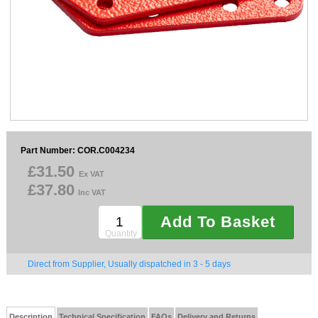
Sparesbase Customer Services
01285 715407
Part Number: COR.C004234
£31.50
Ex VAT
£37.80
Inc VAT
Add To Basket
Quantity
Direct from Supplier, Usually dispatched in 3 - 5 days
Description
Technical Specification
FAQs
Delivery and Returns