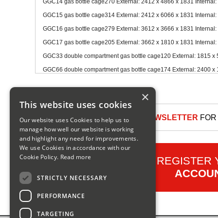
GGC14 gas bottle cage270 External: 2412 x 4866 x 1831 Internal:
GGC15 gas bottle cage314 External: 2412 x 6066 x 1831 Internal:
GGC16 gas bottle cage279 External: 3612 x 3666 x 1831 Internal:
GGC17 gas bottle cage205 External: 3662 x 1810 x 1831 Internal:
GGC33 double compartment gas bottle cage120 External: 1815 x 5
GGC66 double compartment gas bottle cage174 External: 2400 x 1
×
This website uses cookies
SIGN UP TO OUR NEWSLETTER
FOR 
Our website uses Cookies to help us to
manage how well our website is working
and highlight any need for improvements.
We use Cookies in accordance with our
Cookie Policy.
Read more
REGISTER
ACCOU
STRICTLY NECESSARY
PERFORMANCE
TARGETING