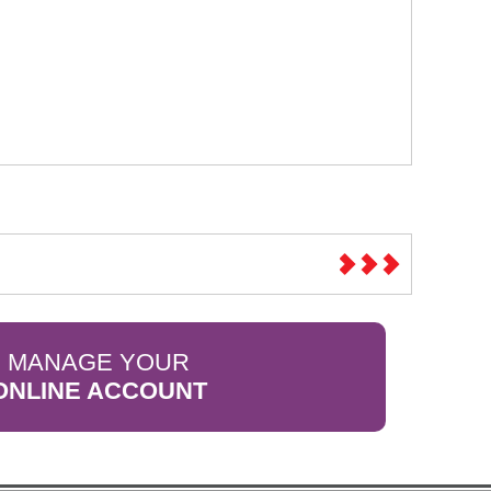
MANAGE YOUR
ONLINE ACCOUNT