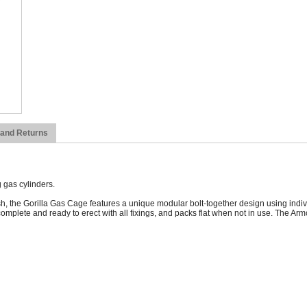
 and Returns
 gas cylinders.
the Gorilla Gas Cage features a unique modular bolt-together design using indivi
 complete and ready to erect with all fixings, and packs flat when not in use. The A