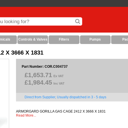
micals
Controls & Valves
Filters
Pumps
Pa
X 3666 X 1831
Part Number: COR.C004737
£1,653.71
Ex VAT
£1,984.45
Inc VAT
Direct from Supplier, Usually dispatched in 3 - 5 days
ARMORGARD GORILLA GAS CAGE 2412 X 3666 X 1831
Read More...