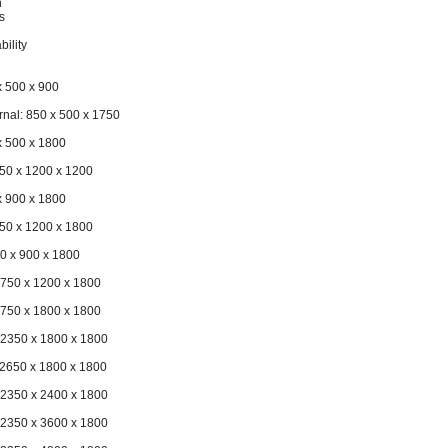
h
s
bility
x 500 x 900
rnal: 850 x 500 x 1750
x 500 x 1800
150 x 1200 x 1200
x 900 x 1800
150 x 1200 x 1800
50 x 900 x 1800
1750 x 1200 x 1800
1750 x 1800 x 1800
 2350 x 1800 x 1800
 2650 x 1800 x 1800
 2350 x 2400 x 1800
 2350 x 3600 x 1800