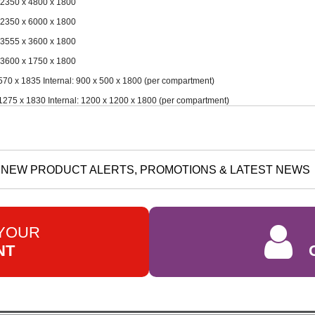
 2350 x 4800 x 1800
 2350 x 6000 x 1800
 3555 x 3600 x 1800
 3600 x 1750 x 1800
70 x 1835 Internal: 900 x 500 x 1800 (per compartment)
275 x 1830 Internal: 1200 x 1200 x 1800 (per compartment)
NEW PRODUCT ALERTS, PROMOTIONS & LATEST NEWS
 YOUR
NT