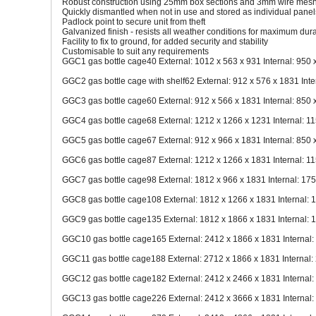
Robust construction using 25mm box sections and 3mm wire mes
Quickly dismantled when not in use and stored as individual panel
Padlock point to secure unit from theft
Galvanized finish - resists all weather conditions for maximum dura
Facility to fix to ground, for added security and stability
Customisable to suit any requirements
GGC1 gas bottle cage40 External: 1012 x 563 x 931 Internal: 950 
GGC2 gas bottle cage with shelf62 External: 912 x 576 x 1831 Inte
GGC3 gas bottle cage60 External: 912 x 566 x 1831 Internal: 850 
GGC4 gas bottle cage68 External: 1212 x 1266 x 1231 Internal: 1
GGC5 gas bottle cage67 External: 912 x 966 x 1831 Internal: 850 
GGC6 gas bottle cage87 External: 1212 x 1266 x 1831 Internal: 1
GGC7 gas bottle cage98 External: 1812 x 966 x 1831 Internal: 17
GGC8 gas bottle cage108 External: 1812 x 1266 x 1831 Internal: 
GGC9 gas bottle cage135 External: 1812 x 1866 x 1831 Internal: 
GGC10 gas bottle cage165 External: 2412 x 1866 x 1831 Internal:
GGC11 gas bottle cage188 External: 2712 x 1866 x 1831 Internal:
GGC12 gas bottle cage182 External: 2412 x 2466 x 1831 Internal:
GGC13 gas bottle cage226 External: 2412 x 3666 x 1831 Internal: