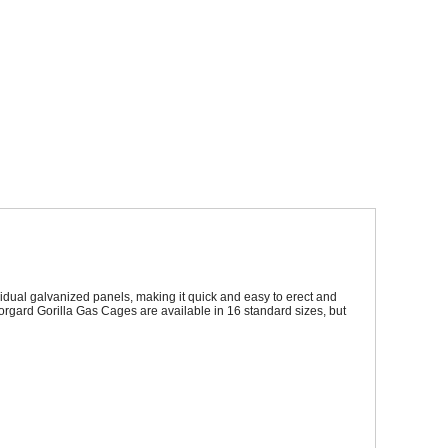
Sparesbase Customer Services
01285 715407
dual galvanized panels, making it quick and easy to erect and
rmorgard Gorilla Gas Cages are available in 16 standard sizes, but