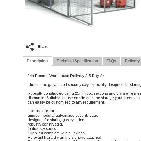
Share
Description
Technical Specification
FAQs
Delivery
**In Remote Warehouse Delivery 3-5 Days**
The unique galvanized security cage specially designed for storing
Robustly constructed using 25mm box sections and 3mm wire mesh, 
dismantle. Suitable for use on site or in the storage yard, it comes
can easily be customised to any requirement.
ticks the box for...
unique modular galvanized security cage
designed for storing gas cylinders
robustly constructed.
features & specs
Supplied complete with all fixings
Relevant hazard warning signage attached