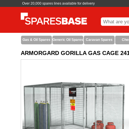
Over 20,000 spares lines available for delivery
Gas & Oil Spares
Generic Oil Spares
Caravan Spares
Che
ARMORGARD GORILLA GAS CAGE 2412 