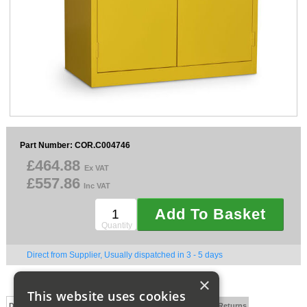
Sparesbase Customer Services
01285 715407
Part Number: COR.C004746
£464.88
Ex VAT
£557.86
Inc VAT
Add To Basket
Quantity
Direct from Supplier, Usually dispatched in 3 - 5 days
×
This website uses cookies
Description
Technical Specification
FAQs
Delivery and Returns