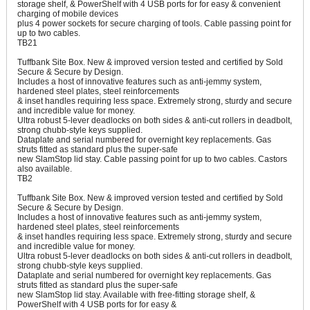
storage shelf, & PowerShelf with 4 USB ports for for easy & convenient
charging of mobile devices
plus 4 power sockets for secure charging of tools. Cable passing point for
up to two cables.
TB21
Tuffbank Site Box. New & improved version tested and certified by Sold
Secure & Secure by Design.
Includes a host of innovative features such as anti-jemmy system,
hardened steel plates, steel reinforcements
& inset handles requiring less space. Extremely strong, sturdy and secure
and incredible value for money.
Ultra robust 5-lever deadlocks on both sides & anti-cut rollers in deadbolt,
strong chubb-style keys supplied.
Dataplate and serial numbered for overnight key replacements. Gas
struts fitted as standard plus the super-safe
new SlamStop lid stay. Cable passing point for up to two cables. Castors
also available.
TB2
Tuffbank Site Box. New & improved version tested and certified by Sold
Secure & Secure by Design.
Includes a host of innovative features such as anti-jemmy system,
hardened steel plates, steel reinforcements
& inset handles requiring less space. Extremely strong, sturdy and secure
and incredible value for money.
Ultra robust 5-lever deadlocks on both sides & anti-cut rollers in deadbolt,
strong chubb-style keys supplied.
Dataplate and serial numbered for overnight key replacements. Gas
struts fitted as standard plus the super-safe
new SlamStop lid stay. Available with free-fitting storage shelf, &
PowerShelf with 4 USB ports for for easy &