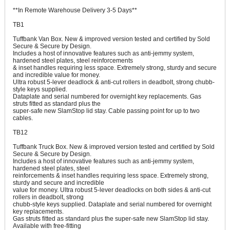
**In Remote Warehouse Delivery 3-5 Days**
TB1
Tuffbank Van Box. New & improved version tested and certified by Sold
Secure & Secure by Design.
Includes a host of innovative features such as anti-jemmy system,
hardened steel plates, steel reinforcements
& inset handles requiring less space. Extremely strong, sturdy and secure
and incredible value for money.
Ultra robust 5-lever deadlock & anti-cut rollers in deadbolt, strong chubb-
style keys supplied.
Dataplate and serial numbered for overnight key replacements. Gas
struts fitted as standard plus the
super-safe new SlamStop lid stay. Cable passing point for up to two
cables.
TB12
Tuffbank Truck Box. New & improved version tested and certified by Sold
Secure & Secure by Design.
Includes a host of innovative features such as anti-jemmy system,
hardened steel plates, steel
reinforcements & inset handles requiring less space. Extremely strong,
sturdy and secure and incredible
value for money. Ultra robust 5-lever deadlocks on both sides & anti-cut
rollers in deadbolt, strong
chubb-style keys supplied. Dataplate and serial numbered for overnight
key replacements.
Gas struts fitted as standard plus the super-safe new SlamStop lid stay.
Available with free-fitting