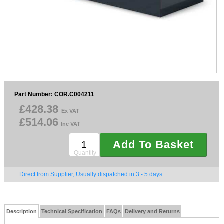
Sparesbase Customer Services
01285 715407
Part Number: COR.C004211
£428.38
Ex VAT
£514.06
Inc VAT
Add To Basket
Quantity
Direct from Supplier, Usually dispatched in 3 - 5 days
Description
Technical Specification
FAQs
Delivery and Returns