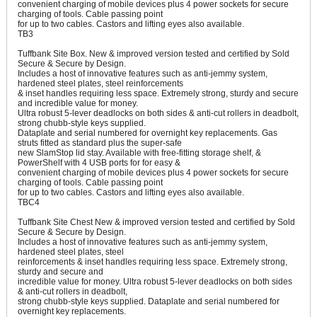
convenient charging of mobile devices plus 4 power sockets for secure
charging of tools. Cable passing point
for up to two cables. Castors and lifting eyes also available.
TB3
Tuffbank Site Box. New & improved version tested and certified by Sold
Secure & Secure by Design.
Includes a host of innovative features such as anti-jemmy system,
hardened steel plates, steel reinforcements
& inset handles requiring less space. Extremely strong, sturdy and secure
and incredible value for money.
Ultra robust 5-lever deadlocks on both sides & anti-cut rollers in deadbolt,
strong chubb-style keys supplied.
Dataplate and serial numbered for overnight key replacements. Gas
struts fitted as standard plus the super-safe
new SlamStop lid stay. Available with free-fitting storage shelf, &
PowerShelf with 4 USB ports for for easy &
convenient charging of mobile devices plus 4 power sockets for secure
charging of tools. Cable passing point
for up to two cables. Castors and lifting eyes also available.
TBC4
Tuffbank Site Chest New & improved version tested and certified by Sold
Secure & Secure by Design.
Includes a host of innovative features such as anti-jemmy system,
hardened steel plates, steel
reinforcements & inset handles requiring less space. Extremely strong,
sturdy and secure and
incredible value for money. Ultra robust 5-lever deadlocks on both sides
& anti-cut rollers in deadbolt,
strong chubb-style keys supplied. Dataplate and serial numbered for
overnight key replacements.