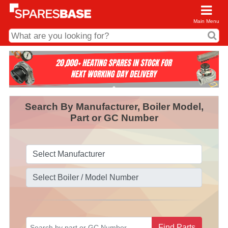
Main Menu
CDC and Web Order Enquiries
01285 715407
business.centre@sparesbase.co.uk
Search By Manufacturer, Boiler Model,
Address
Part or GC Number
Fairford
Sparesbase Central Distribution Centre
London Road
Fairford
Gloucestershire
GL7 4DS
Find us on the map
Opening Times
Monday - Friday: 08:00 - 17:00
Saturday: Closed
Sunday: Closed
Find Parts