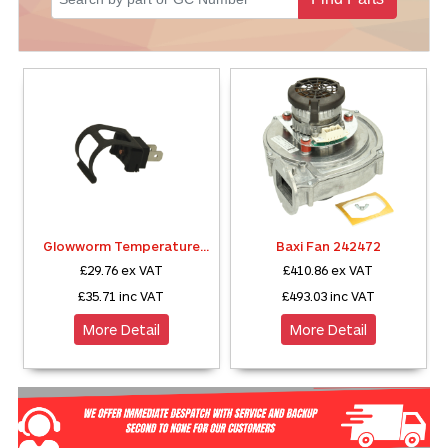
Sparesbase Customer Services
01285 715407
Glowworm Temperature
Baxi Fan 242472
Sensor S5739800
£29.76
ex VAT
£410.86
ex VAT
£35.71
inc VAT
£493.03
inc VAT
More Detail
More Detail