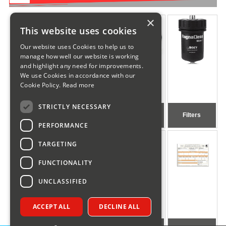
×
This website uses cookies
Our website uses Cookies to help us to
manage how well our website is working
and highlight any need for improvements.
We use Cookies in accordance with our
Cookie Policy.
Read more
STRICTLY NECESSARY
Gas & Oil
Generic Oil
Pumps
Filters
Boiler Spares
Spares
PERFORMANCE
TARGETING
FUNCTIONALITY
UNCLASSIFIED
ACCEPT ALL
DECLINE ALL