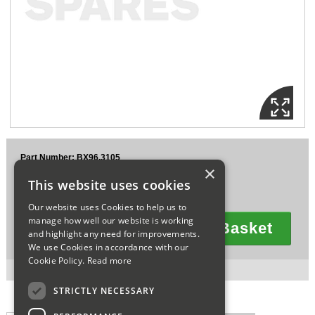
Sparesbase Customer Services
01285 715407
Part Number: BX96.3105
×
£364.85
This website uses cookies
Ex VAT
£437.82
Inc VAT
Our website uses Cookies to help us to
manage how well our website is working
Add To Basket
and highlight any need for improvements.
Quantity
We use Cookies in accordance with our
Cookie Policy.
Read more
1 in stock for next working day delivery.
STRICTLY NECESSARY