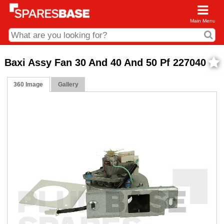
Main Menu
CDC and Web Order Enquiries
Baxi Assy Fan 30 And 40 And 50 Pf 227040
01285 715407
360 Image
Gallery
business.centre@sparesbase.co.uk
Address
Fairford
Sparesbase Central Distribution Centre
London Road
Fairford
Gloucestershire
GL7 4DS
Find us on the map
Opening Times
Monday - Friday: 08:00 - 17:00
Saturday: Closed
Sunday: Closed