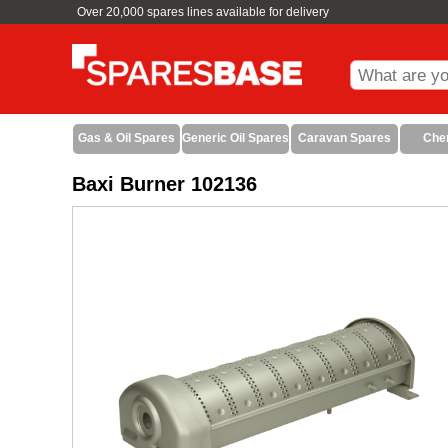
Over 20,000 spares lines available for delivery
Gas & Oil Spares
Generic Oil Spares
Caravan Spares
Che
Baxi Burner 102136