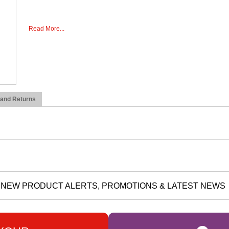
Read More...
 and Returns
NEW PRODUCT ALERTS, PROMOTIONS & LATEST NEWS