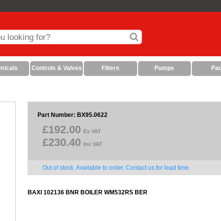
micals
Controls & Valves
Filters
Pumps
Pa
Part Number: BX95.0622
£192.00
Ex VAT
£230.40
Inc VAT
Out of stock. Available to order. Contact us for lead time.
BAXI 102136 BNR BOILER WM532RS BER