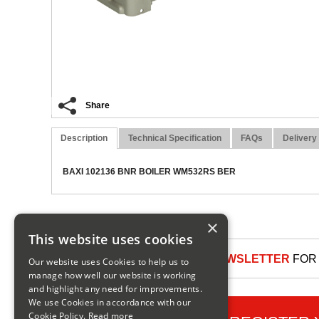
Share
Description
Technical Specification
FAQs
Delivery
BAXI 102136 BNR BOILER WM532RS BER
×
This website uses cookies
SIGN UP TO OUR NEWSLETTER
FOR 
Our website uses Cookies to help us to
manage how well our website is working
and highlight any need for improvements.
We use Cookies in accordance with our
Cookie Policy.
Read more