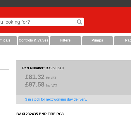
micals
Controls & Valves
Filters
Pumps
Pa
Part Number: BX95.0610
£81.32
Ex VAT
£97.58
Inc VAT
3 in stock for next working day delivery.
BAXI 232435 BNR FIRE RG3