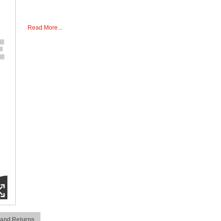
Read More...
 and Returns