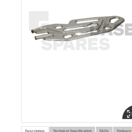
Description
Technical Specification
FAQs
Delivery