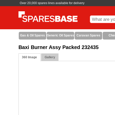
Over 20,000 spares lines available for delivery
Gas & Oil Spares
Generic Oil Spares
Caravan Spares
Che
Baxi Burner Assy Packed 232435
360 Image
Gallery