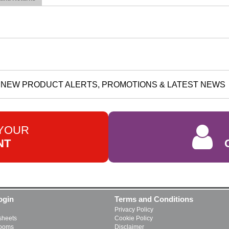
NEW PRODUCT ALERTS, PROMOTIONS & LATEST NEWS
 YOUR
NT
ogin
Terms and Conditions
Privacy Policy
heets
Cookie Policy
rooms
Disclaimer