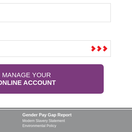
MANAGE YOUR
ONLINE ACCOUNT
Gender Pay Gap Report
Modern Slavery Statement
Environmental Policy