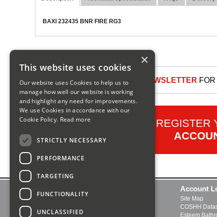
BAXI 232435 BNR FIRE RG3
×
This website uses cookies
SIGN UP TO OUR NEWSLETTER
FOR 
Our website uses Cookies to help us to
manage how well our website is working
and highlight any need for improvements.
We use Cookies in accordance with our
Cookie Policy.
Read more
REGISTER
ACCOU
STRICTLY NECESSARY
PERFORMANCE
TARGETING
Contact Us
Account L
FUNCTIONALITY
Delivery and Returns
Site Map
FAQs
COSHH Datas
UNCLASSIFIED
About Us
Esteem Bath