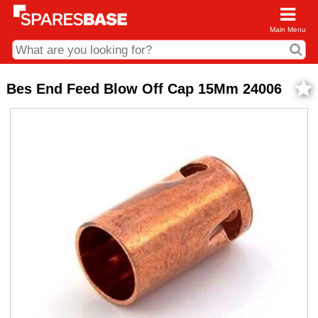
Main Menu
CDC and Web Order Enquiries
Bes End Feed Blow Off Cap 15Mm 24006
01285 715407
business.centre@sparesbase.co.uk
Address
Fairford
Sparesbase Central Distribution Centre
London Road
Fairford
Gloucestershire
GL7 4DS
Find us on the map
Opening Times
Monday - Friday: 08:00 - 17:00
Saturday: Closed
Sunday: Closed