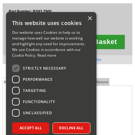
Sparesbase Customer Services
Part Number: BS93.7900
×
£7.11
01285 715407
This website uses cookies
Ex VAT
£8.53
Inc VAT
Our website uses Cookies to help us to
manage how well our website is working
Add To Basket
and highlight any need for improvements.
Quantity
We use Cookies in accordance with our
Cookie Policy.
Read more
Out of stock. Available to order. Contact us for lead time.
STRICTLY NECESSARY
PERFORMANCE
Description
Technical Specification
FAQs
Delivery and Returns
TARGETING
FUNCTIONALITY
UNCLASSIFIED
ACCEPT ALL
DECLINE ALL