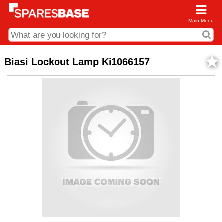
Main Menu
CDC and Web Order Enquiries
Biasi Lockout Lamp Ki1066157
01285 715407
business.centre@sparesbase.co.uk
Address
Fairford
Sparesbase Central Distribution Centre
London Road
Fairford
Gloucestershire
GL7 4DS
Find us on the map
Opening Times
Monday - Friday: 08:00 - 17:00
Saturday: Closed
Sunday: Closed