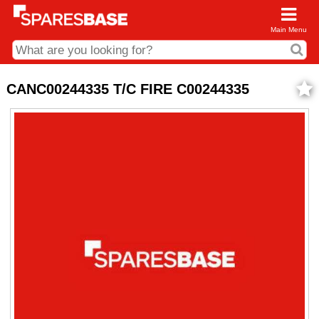
Main Menu
CDC and Web Order Enquiries
CANC00244335 T/C FIRE C00244335
01285 715407
business.centre@sparesbase.co.uk
Address
Fairford
Sparesbase Central Distribution Centre
London Road
Fairford
Gloucestershire
GL7 4DS
Find us on the map
Opening Times
Monday - Friday: 08:00 - 17:00
Saturday: Closed
Sunday: Closed