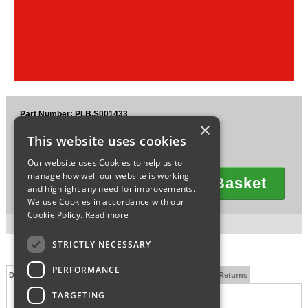
Sparesbase Customer Services
01285 715407
Part Number: PLB.S001433
×
£22.95
This website uses cookies
Ex VAT
£27.54
Inc VAT
Our website uses Cookies to help us to
manage how well our website is working
Add To Basket
and highlight any need for improvements.
Quantity
We use Cookies in accordance with our
Cookie Policy.
Read more
3 in stock for next working day delivery.
STRICTLY NECESSARY
PERFORMANCE
Description
Technical Specification
FAQs
Delivery and Returns
TARGETING
CANC00244335 THERMOCOUPLE FIRE