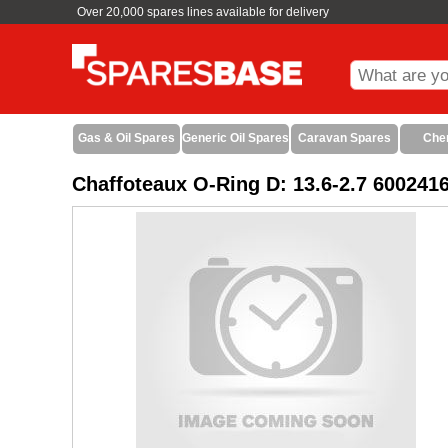
Over 20,000 spares lines available for delivery
Gas & Oil Spares
Generic Oil Spares
Caravan Spares
Che
Chaffoteaux O-Ring D: 13.6-2.7 600241