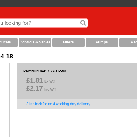
micals
Controls & Valves
Filters
Pumps
Pa
64-18
Part Number: CZ93.6590
£1.81
Ex VAT
£2.17
Inc VAT
3 in stock for next working day delivery.