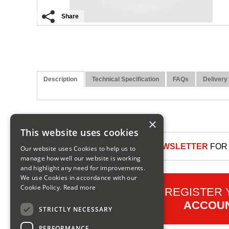
Share
Description
Technical Specification
FAQs
Delivery
×
This website uses cookies
SIGN UP TO OUR NEWSLETTER
FOR 
Our website uses Cookies to help us to
manage how well our website is working
and highlight any need for improvements.
We use Cookies in accordance with our
Cookie Policy.
Read more
REGISTER
ACCOU
STRICTLY NECESSARY
PERFORMANCE