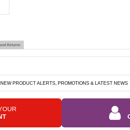
 and Returns
NEW PRODUCT ALERTS, PROMOTIONS & LATEST NEWS
 YOUR
NT