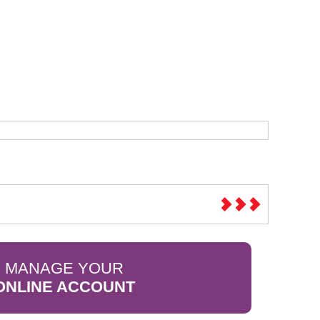
Sparesbase Customer Services
01285 715407
MANAGE YOUR
ONLINE ACCOUNT