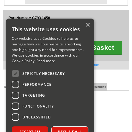
Sparesbase Customer Services
Part Number: CZ93.1450
01285 715407
×
£2.79
This website uses cookies
Ex VAT
£3.35
Inc VAT
Our website uses Cookies to help us to
manage how well our website is working
Add To Basket
and highlight any need for improvements.
Quantity
We use Cookies in accordance with our
Cookie Policy.
Read more
Out of stock. Available to order. Contact us for lead time.
STRICTLY NECESSARY
PERFORMANCE
Description
Technical Specification
FAQs
Delivery and Returns
TARGETING
FUNCTIONALITY
UNCLASSIFIED
ACCEPT ALL
DECLINE ALL