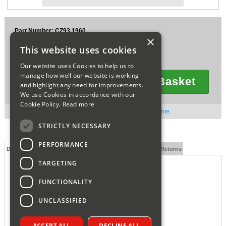
Sparesbase Customer Services
Part Number: CZ93.1960
01285 715407
×
£19.24
This website uses cookies
Ex VAT
£23.09
Inc VAT
Our website uses Cookies to help us to
manage how well our website is working
Add To Basket
and highlight any need for improvements.
Quantity
We use Cookies in accordance with our
Cookie Policy.
Read more
Out of stock. Available to order. Contact us for lead time.
STRICTLY NECESSARY
PERFORMANCE
Description
Technical Specification
FAQs
Delivery and Returns
TARGETING
FUNCTIONALITY
UNCLASSIFIED
ACCEPT ALL
DECLINE ALL