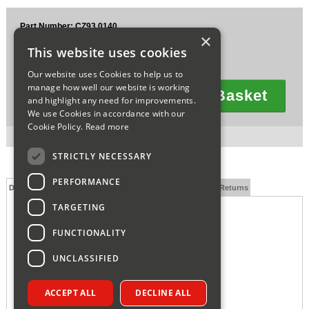
Sparesbase Customer Services
Part Number: CZ93.0140
×
£3.74
01285 715407
This website uses cookies
Ex VAT
£4.49
Inc VAT
Our website uses Cookies to help us to
manage how well our website is working
Add To Basket
and highlight any need for improvements.
Quantity
We use Cookies in accordance with our
Cookie Policy.
Read more
3 in stock for next working day delivery.
STRICTLY NECESSARY
PERFORMANCE
Description
Technical Specification
FAQs
Delivery and Returns
TARGETING
FUNCTIONALITY
UNCLASSIFIED
ACCEPT ALL
DECLINE ALL