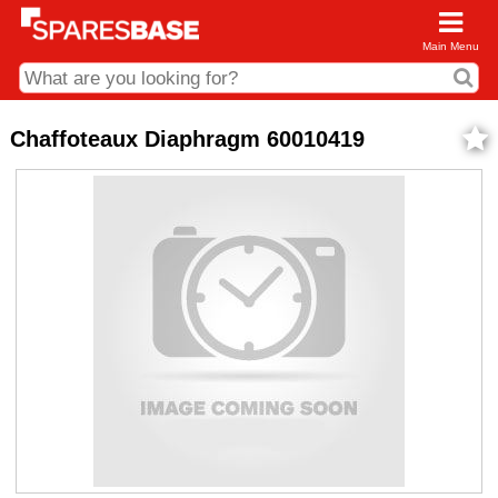
Main Menu
CDC and Web Order Enquiries
Chaffoteaux Diaphragm 60010419
01285 715407
business.centre@sparesbase.co.uk
Address
Fairford
Sparesbase Central Distribution Centre
London Road
Fairford
Gloucestershire
GL7 4DS
Find us on the map
Opening Times
Monday - Friday: 08:00 - 17:00
Saturday: Closed
Sunday: Closed