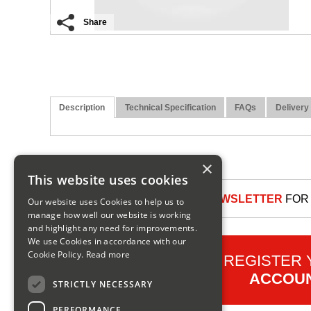
Share
Description
Technical Specification
FAQs
Delivery
×
This website uses cookies
SIGN UP TO OUR NEWSLETTER
FOR 
Our website uses Cookies to help us to
manage how well our website is working
and highlight any need for improvements.
We use Cookies in accordance with our
Cookie Policy.
Read more
REGISTER
ACCOU
STRICTLY NECESSARY
PERFORMANCE