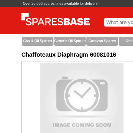
Over 20,000 spares lines available for delivery
Gas & Oil Spares
Generic Oil Spares
Caravan Spares
Che
Chaffoteaux Diaphragm 60081016