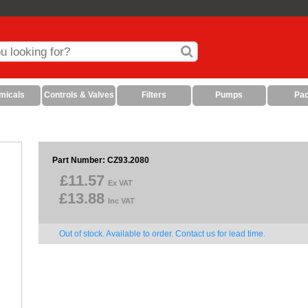
micals
Controls & Valves
Filters
Pumps
Pa
Part Number: CZ93.2080
£11.57
Ex VAT
£13.88
Inc VAT
Out of stock. Available to order. Contact us for lead time.