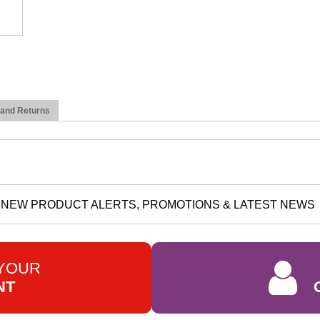
 and Returns
NEW PRODUCT ALERTS, PROMOTIONS & LATEST NEWS
 YOUR
NT