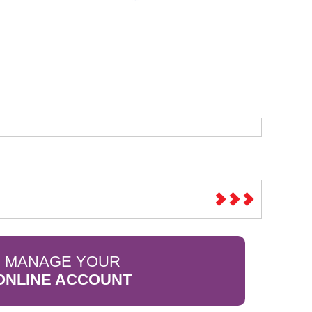
Sparesbase Customer Services
01285 715407
MANAGE YOUR
ONLINE ACCOUNT