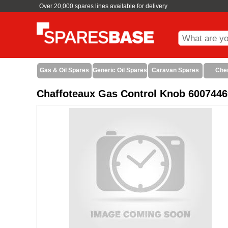
Over 20,000 spares lines available for delivery
Gas & Oil Spares
Generic Oil Spares
Caravan Spares
Che
Chaffoteaux Gas Control Knob 6007446