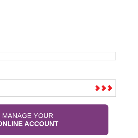
Sparesbase Customer Services
01285 715407
MANAGE YOUR
ONLINE ACCOUNT