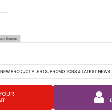
 and Returns
NEW PRODUCT ALERTS, PROMOTIONS & LATEST NEWS
 YOUR
NT