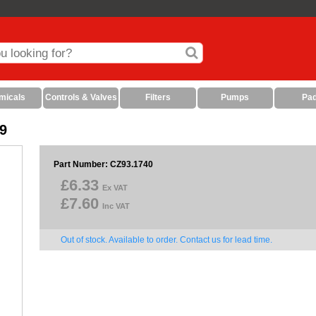
micals
Controls & Valves
Filters
Pumps
Pa
9
Part Number: CZ93.1740
£6.33
Ex VAT
£7.60
Inc VAT
Out of stock. Available to order. Contact us for lead time.