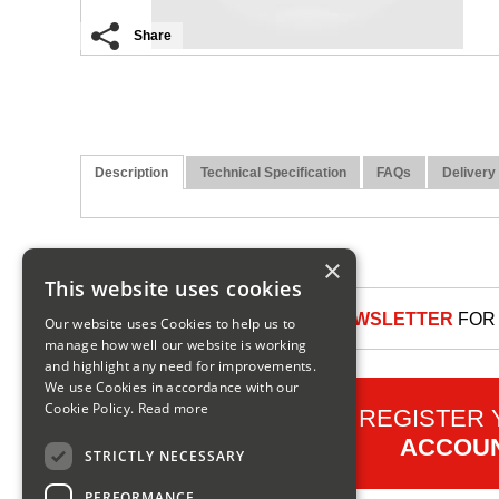
Share
Description
Technical Specification
FAQs
Delivery
×
This website uses cookies
SIGN UP TO OUR NEWSLETTER
FOR 
Our website uses Cookies to help us to
manage how well our website is working
and highlight any need for improvements.
We use Cookies in accordance with our
Cookie Policy.
Read more
REGISTER
ACCOU
STRICTLY NECESSARY
PERFORMANCE