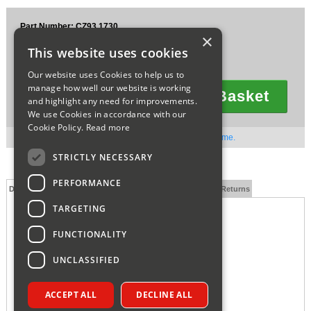
Sparesbase Customer Services
Part Number: CZ93.1730
×
£33.58
01285 715407
This website uses cookies
Ex VAT
£40.30
Inc VAT
Our website uses Cookies to help us to
manage how well our website is working
Add To Basket
and highlight any need for improvements.
Quantity
We use Cookies in accordance with our
Cookie Policy.
Read more
Out of stock. Available to order. Contact us for lead time.
STRICTLY NECESSARY
PERFORMANCE
Description
Technical Specification
FAQs
Delivery and Returns
TARGETING
FUNCTIONALITY
UNCLASSIFIED
ACCEPT ALL
DECLINE ALL