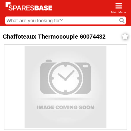
Main Menu
CDC and Web Order Enquiries
Chaffoteaux Thermocouple 60074432
01285 715407
business.centre@sparesbase.co.uk
Address
Fairford
Sparesbase Central Distribution Centre
London Road
Fairford
Gloucestershire
GL7 4DS
Find us on the map
Opening Times
Monday - Friday: 08:00 - 17:00
Saturday: Closed
Sunday: Closed