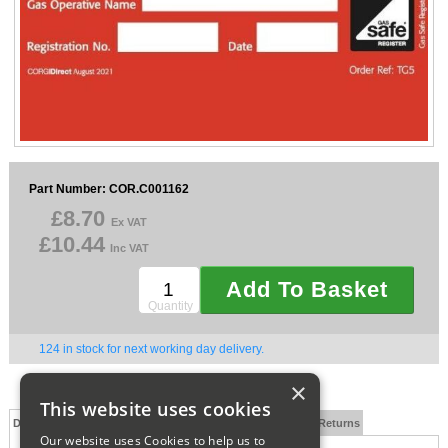
Sparesbase Customer Services
01285 715407
Part Number: COR.C001162
£8.70
Ex VAT
£10.44
Inc VAT
Add To Basket
Quantity
124 in stock for next working day delivery.
×
This website uses cookies
Description
Technical Specification
FAQs
Delivery and Returns
Our website uses Cookies to help us to