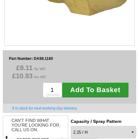
Sparesbase Customer Services
01285 715407
Part Number: DA98.1180
£9.11
Ex VAT
£10.93
Inc VAT
Add To Basket
Quantity
9 in stock for next working day delivery.
CAN'T FIND WHAT
Capacity / Spray Pattern
YOU'RE LOOKING FOR,
CALL US ON.