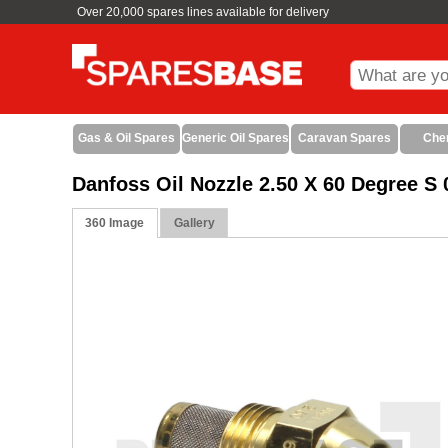
Over 20,000 spares lines available for delivery
Gas & Oil Spares
Generic Oil Spares
Caravan Spares
Che
Danfoss Oil Nozzle 2.50 X 60 Degree 
360 Image
Gallery