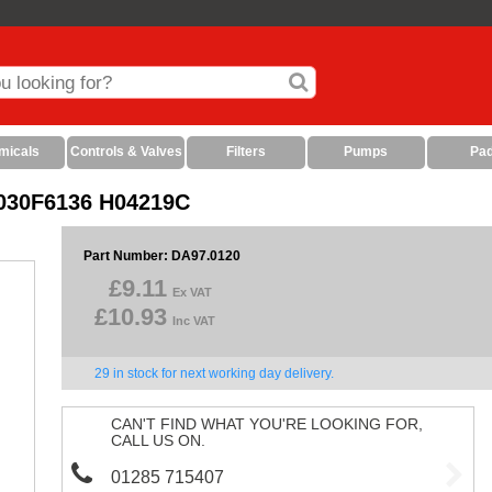
micals
Controls & Valves
Filters
Pumps
Pa
S 030F6136 H04219C
Part Number: DA97.0120
£9.11
Ex VAT
£10.93
Inc VAT
29 in stock for next working day delivery.
CAN'T FIND WHAT YOU'RE LOOKING FOR,
CALL US ON.
01285 715407