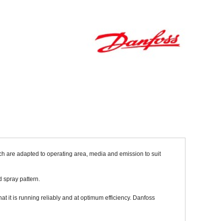
Sparesbase Customer Services
01285 715407
ch are adapted to operating area, media and emission to suit
 spray pattern.
at it is running reliably and at optimum efficiency. Danfoss