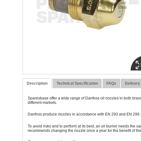
Description
Technical Specification
FAQs
Delivery
Sparesbase offer a wide range of Danfoss oil nozzles in both brass
different markets.
Danfoss produce nozzles in accordance with EN 293 and EN 299. To 
To avoid risks and to perform at its best, an oil burner needs the s
recommends changing the nozzle once a year for the benefit of t