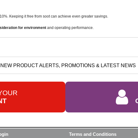
10%. Keeping it free from soot can achieve even greater savings.
sideration for environment
and operating performance.
NEW PRODUCT ALERTS, PROMOTIONS & LATEST NEWS
 YOUR
NT
ogin
Terms and Conditions