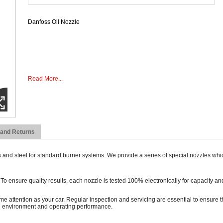
Danfoss Oil Nozzle
Read More...
 and Returns
 and steel for standard burner systems. We provide a series of special nozzles whi
ensure quality results, each nozzle is tested 100% electronically for capacity and
ame attention as your car. Regular inspection and servicing are essential to ensure th
he environment and operating performance.