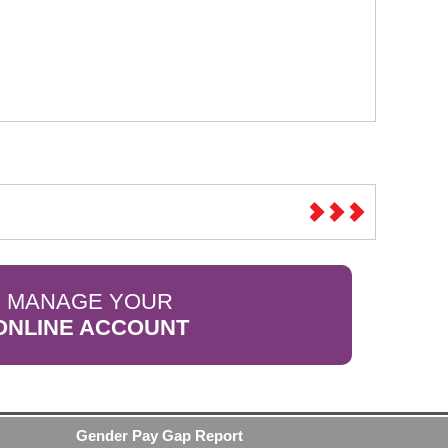
MANAGE YOUR
ONLINE ACCOUNT
Gender Pay Gap Report