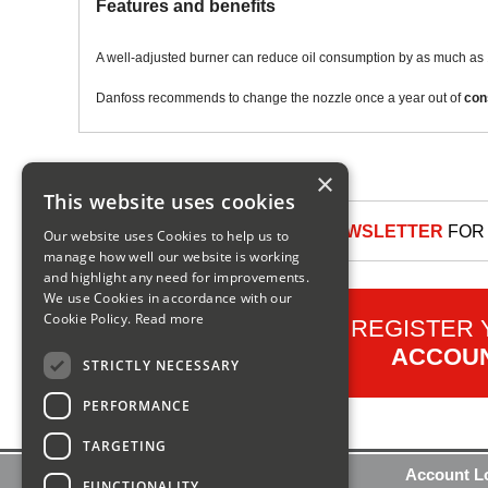
Features and benefits
A well-adjusted burner can reduce oil consumption by as much as 
Danfoss recommends to change the nozzle once a year out of
con
×
This website uses cookies
SIGN UP TO OUR NEWSLETTER
FOR 
Our website uses Cookies to help us to
manage how well our website is working
and highlight any need for improvements.
We use Cookies in accordance with our
Cookie Policy.
Read more
REGISTER
ACCOU
STRICTLY NECESSARY
PERFORMANCE
TARGETING
Contact Us
Account L
FUNCTIONALITY