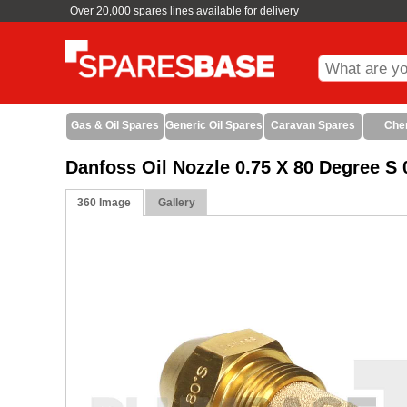
Over 20,000 spares lines available for delivery
Gas & Oil Spares
Generic Oil Spares
Caravan Spares
Che
Danfoss Oil Nozzle 0.75 X 80 Degree 
360 Image
Gallery