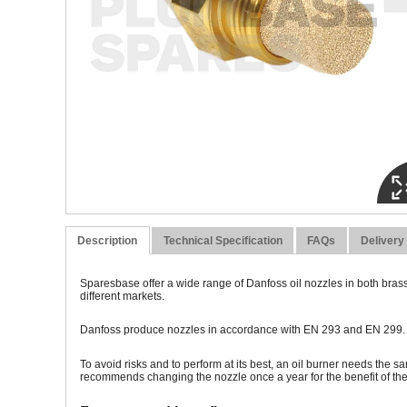
Description
Technical Specification
FAQs
Delivery
Sparesbase offer a wide range of Danfoss oil nozzles in both brass
different markets.
Danfoss produce nozzles in accordance with EN 293 and EN 299. To 
To avoid risks and to perform at its best, an oil burner needs the s
recommends changing the nozzle once a year for the benefit of t