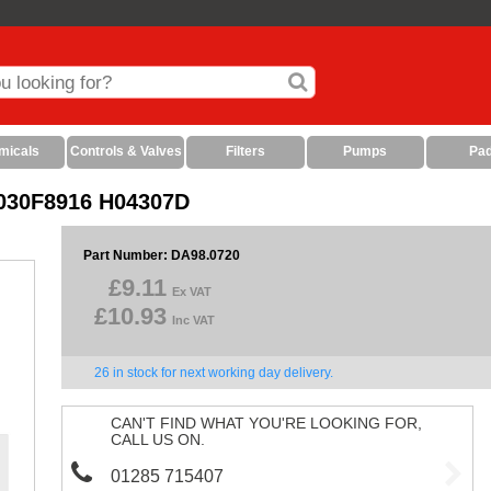
micals
Controls & Valves
Filters
Pumps
Pa
S 030F8916 H04307D
Part Number: DA98.0720
£9.11
Ex VAT
£10.93
Inc VAT
26 in stock for next working day delivery.
CAN'T FIND WHAT YOU'RE LOOKING FOR,
CALL US ON.
01285 715407