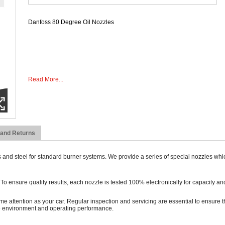
Danfoss 80 Degree Oil Nozzles
Read More...
 and Returns
 and steel for standard burner systems. We provide a series of special nozzles whi
ensure quality results, each nozzle is tested 100% electronically for capacity and
ame attention as your car. Regular inspection and servicing are essential to ensure th
he environment and operating performance.