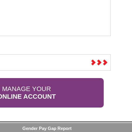
MANAGE YOUR
ONLINE ACCOUNT
Gender Pay Gap Report