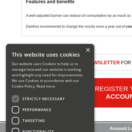
Features and benefits
A well-adjusted burner can reduce oil consumption by as much as 
Danfoss recommends to change the nozzle once a year out of
con
×
This website uses cookies
SIGN UP TO OUR NEWSLETTER
FOR 
Our website uses Cookies to help us to
manage how well our website is working
and highlight any need for improvements.
We use Cookies in accordance with our
Cookie Policy.
Read more
REGISTER
ACCOU
STRICTLY NECESSARY
PERFORMANCE
TARGETING
Contact Us
Account L
FUNCTIONALITY