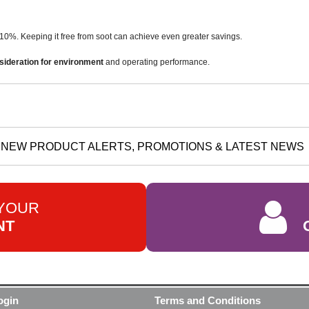
10%. Keeping it free from soot can achieve even greater savings.
sideration for environment
and operating performance.
NEW PRODUCT ALERTS, PROMOTIONS & LATEST NEWS
 YOUR
NT
ogin
Terms and Conditions