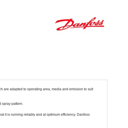
Sparesbase Customer Services
01285 715407
ch are adapted to operating area, media and emission to suit
 spray pattern.
at it is running reliably and at optimum efficiency. Danfoss