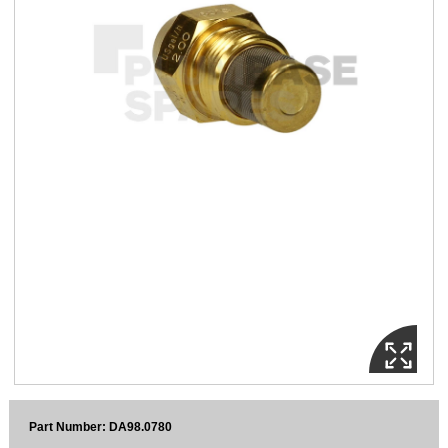
Sparesbase Customer Services
01285 715407
Part Number: DA98.0780