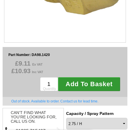
Sparesbase Customer Services
01285 715407
Part Number: DA98.1420
£9.11
Ex VAT
£10.93
Inc VAT
Add To Basket
Quantity
Out of stock. Available to order. Contact us for lead time.
CAN'T FIND WHAT
Capacity / Spray Pattern
YOU'RE LOOKING FOR,
CALL US ON.