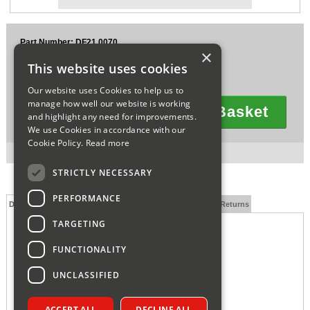
Sparesbase Customer Services
Part Number: DF21.0070
01285 715407
×
£59.43
This website uses cookies
Ex VAT
£71.32
Inc VAT
Our website uses Cookies to help us to
manage how well our website is working
Add To Basket
and highlight any need for improvements.
Quantity
We use Cookies in accordance with our
Cookie Policy.
Read more
1 in stock for next working day delivery.
STRICTLY NECESSARY
PERFORMANCE
Description
Technical Specification
FAQs
Delivery and Returns
TARGETING
FUNCTIONALITY
UNCLASSIFIED
ACCEPT ALL
DECLINE ALL