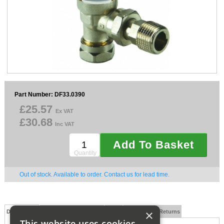
Sparesbase Customer Services
01285 715407
Part Number: DF33.0390
£25.57
Ex VAT
£30.68
Inc VAT
Add To Basket
Quantity
Out of stock. Available to order. Contact us for lead time.
×
Description
Technical Specification
FAQs
Delivery and Returns
This website uses cookies