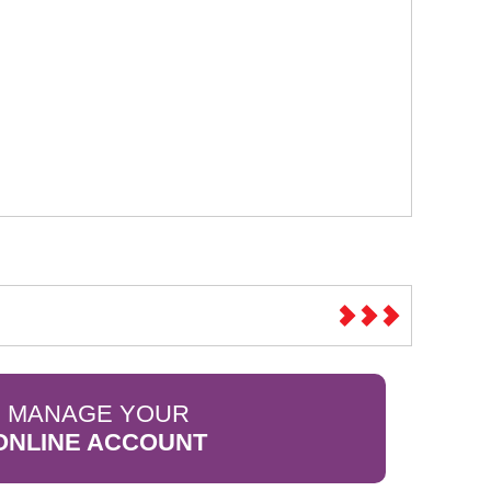
MANAGE YOUR
ONLINE ACCOUNT