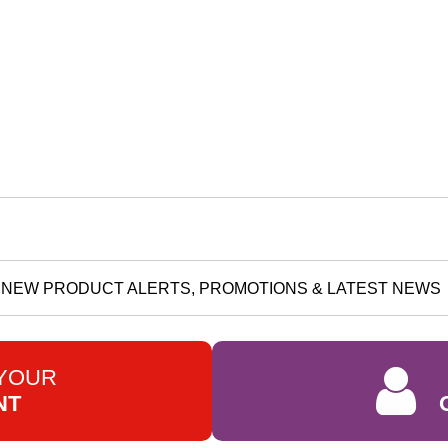
NEW PRODUCT ALERTS, PROMOTIONS & LATEST NEWS
 YOUR
NT