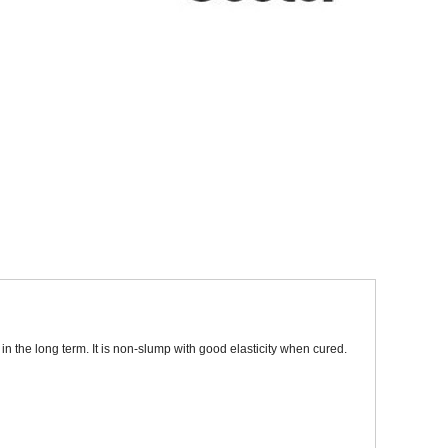
Sparesbase Customer Services
01285 715407
 the long term. It is non-slump with good elasticity when cured.