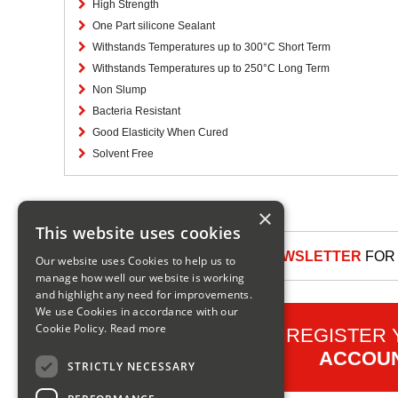
High Strength
One Part silicone Sealant
Withstands Temperatures up to 300°C Short Term
Withstands Temperatures up to 250°C Long Term
Non Slump
Bacteria Resistant
Good Elasticity When Cured
Solvent Free
×
This website uses cookies
SIGN UP TO OUR NEWSLETTER
FOR 
Our website uses Cookies to help us to
manage how well our website is working
and highlight any need for improvements.
We use Cookies in accordance with our
Cookie Policy.
Read more
REGISTER
ACCOU
STRICTLY NECESSARY