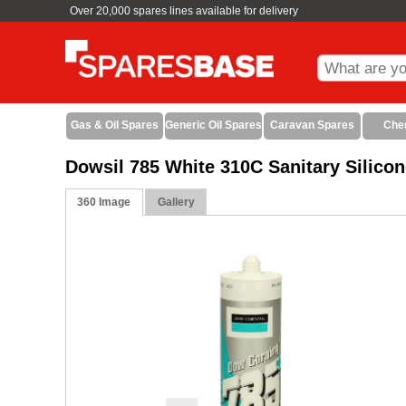
Over 20,000 spares lines available for delivery
Gas & Oil Spares
Generic Oil Spares
Caravan Spares
Che
Dowsil 785 White 310C Sanitary Silico
360 Image
Gallery