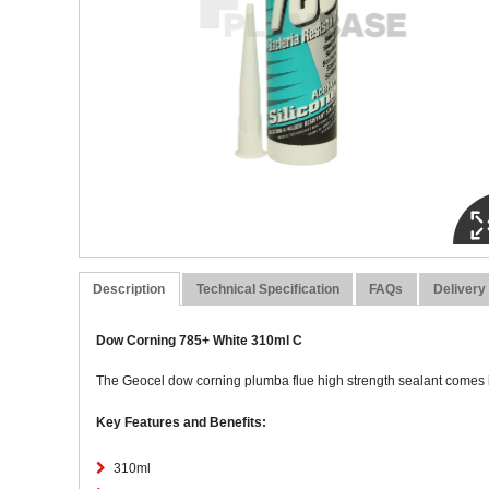
Description
Technical Specification
FAQs
Delivery
Dow Corning 785+ White 310ml C
The Geocel dow corning plumba flue high strength sealant comes in
Key Features and Benefits:
310ml