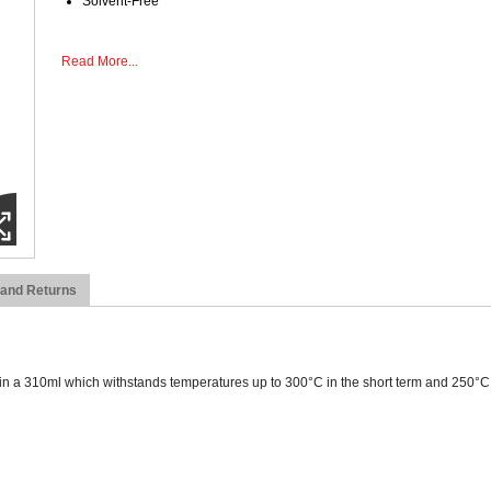
Solvent-Free
Read More...
 and Returns
 a 310ml which withstands temperatures up to 300°C in the short term and 250°C in