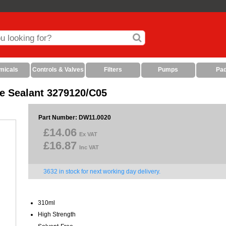
micals
Controls & Valves
Filters
Pumps
Pa
ne Sealant 3279120/C05
Part Number: DW11.0020
£14.06
Ex VAT
£16.87
Inc VAT
3632 in stock for next working day delivery.
310ml
High Strength