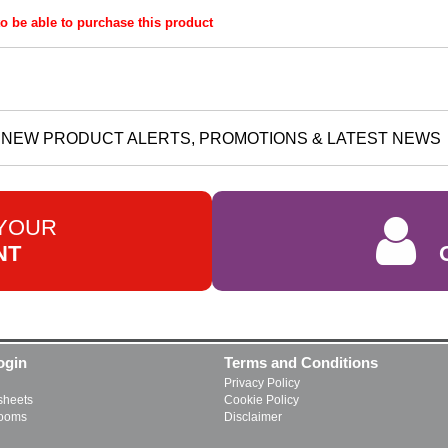
o be able to purchase this product
NEW PRODUCT ALERTS, PROMOTIONS & LATEST NEWS
 YOUR
NT
ogin
Terms and Conditions
Privacy Policy
heets
Cookie Policy
rooms
Disclaimer