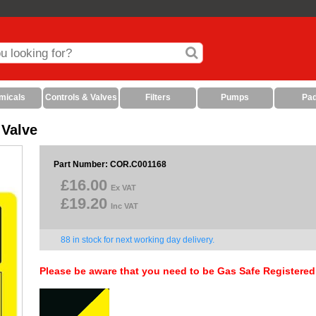
micals
Controls & Valves
Filters
Pumps
Pa
 Valve
Part Number: COR.C001168
£16.00
Ex VAT
£19.20
Inc VAT
88 in stock for next working day delivery.
Please be aware that you need to be Gas Safe Registered 