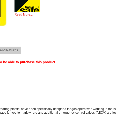
Read More...
The Emergency Control Valve Labels, which are made from hard wearing 
in the non-domestic sector to physically identify that a gas isolation va
space for you to mark where any additional emergency control valves (
Please be aware that you need to be Gas Safe Registered 
 and Returns
o be able to purchase this product
ng plastic, have been specifically designed for gas operatives working in the non-
space for you to mark where any additional emergency control valves (AECV) are lo