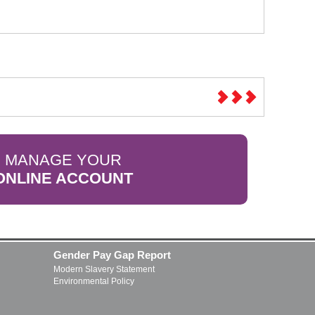
MANAGE YOUR
ONLINE ACCOUNT
Gender Pay Gap Report
Modern Slavery Statement
Environmental Policy