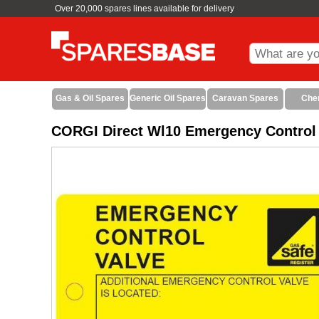
Over 20,000 spares lines available for delivery
Gas & Oil Spares
Generic Oil Spares
Caravan Spares
Che
CORGI Direct Wl10 Emergency Control