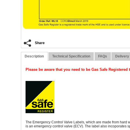
Share
Description
Technical Specification
FAQs
Delivery
Please be aware that you need to be Gas Safe Registered t
The Emergency Control Valve Labels, which are made from hard weari
is an emergency control valve (ECV). The label also incoporates 