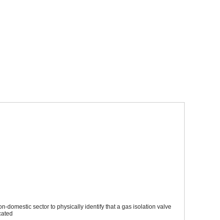
Sparesbase Customer Services
01285 715407
plastic, have been specifically designed for gas operatives working
lve is an emergency control valve (ECV). The label also incoporates
AECV) are located
to be able to purchase this product
domestic sector to physically identify that a gas isolation valve
cated