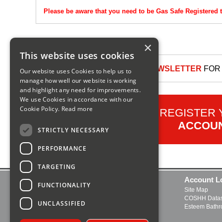
Please be aware that you need to be Gas Safe Registered t
×
This website uses cookies
SIGN UP TO OUR NEWSLETTER
FOR 
Our website uses Cookies to help us to
manage how well our website is working
and highlight any need for improvements.
We use Cookies in accordance with our
Cookie Policy.
Read more
REGISTER
ACCOU
STRICTLY NECESSARY
PERFORMANCE
TARGETING
Contact Us
Account L
FUNCTIONALITY
Delivery and Returns
Site Map
FAQs
COSHH Datas
UNCLASSIFIED
About Us
Esteem Bath
Boiler Manuals