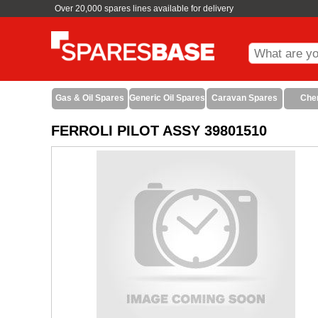
Over 20,000 spares lines available for delivery
Gas & Oil Spares
Generic Oil Spares
Caravan Spares
Che
FERROLI PILOT ASSY 39801510