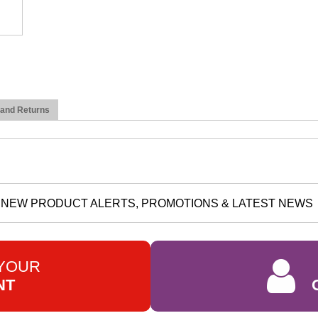
 and Returns
NEW PRODUCT ALERTS, PROMOTIONS & LATEST NEWS
 YOUR
NT