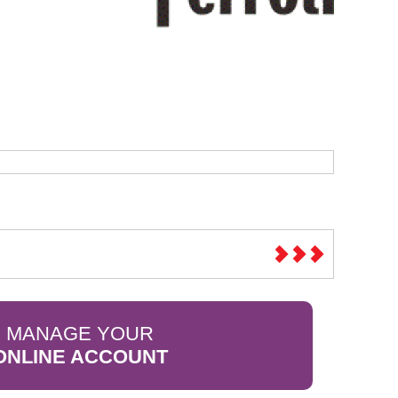
Sparesbase Customer Services
01285 715407
MANAGE YOUR
ONLINE ACCOUNT