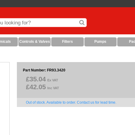
micals
Controls & Valves
Filters
Pumps
Pa
Part Number: FR93.3420
£35.04
Ex VAT
£42.05
Inc VAT
Out of stock. Available to order. Contact us for lead time.