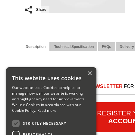
Share
Description
Technical Specification
FAQs
Delivery
×
This website uses cookies
SIGN UP TO OUR NEWSLETTER
FOR 
Our website uses Cookies to help us to
manage how well our website is working
and highlight any need for improvements.
We use Cookies in accordance with our
Cookie Policy.
Read more
REGISTER
ACCOU
STRICTLY NECESSARY
PERFORMANCE