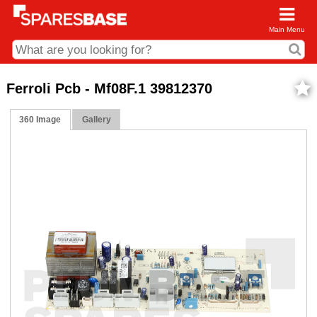
Main Menu
CDC and Web Order Enquiries
Ferroli Pcb - Mf08F.1 39812370
01285 715407
360 Image
Gallery
business.centre@sparesbase.co.uk
Address
Fairford
Sparesbase Central Distribution Centre
London Road
Fairford
Gloucestershire
GL7 4DS
Find us on the map
Opening Times
Monday - Friday: 08:00 - 17:00
Saturday: Closed
Sunday: Closed