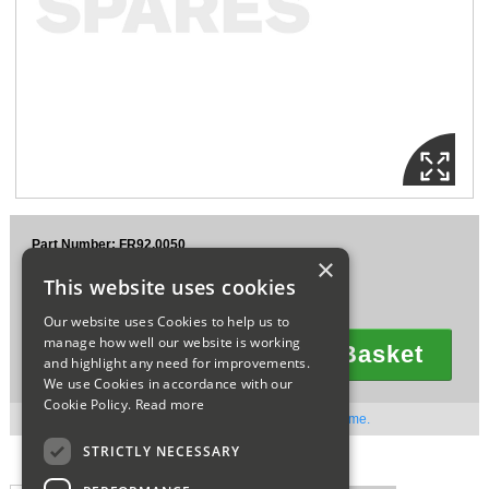
Sparesbase Customer Services
01285 715407
Part Number: FR92.0050
×
£217.52
This website uses cookies
Ex VAT
£261.02
Inc VAT
Our website uses Cookies to help us to
manage how well our website is working
Add To Basket
and highlight any need for improvements.
Quantity
We use Cookies in accordance with our
Cookie Policy.
Read more
Out of stock. Available to order. Contact us for lead time.
STRICTLY NECESSARY