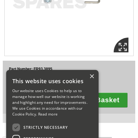
Sparesbase Customer Services
01285 715407
Part Number: FR93.3895
×
£8.56
This website uses cookies
Ex VAT
£10.27
Inc VAT
Our website uses Cookies to help us to
manage how well our website is working
Add To Basket
and highlight any need for improvements.
Quantity
We use Cookies in accordance with our
Cookie Policy.
Read more
2 in stock for next working day delivery.
STRICTLY NECESSARY