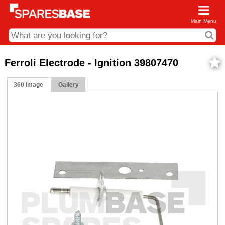
Main Menu
CDC and Web Order Enquiries
Ferroli Electrode - Ignition 39807470
01285 715407
360 Image
Gallery
business.centre@sparesbase.co.uk
Address
Fairford
Sparesbase Central Distribution Centre
London Road
Fairford
Gloucestershire
GL7 4DS
Find us on the map
Opening Times
Monday - Friday: 08:00 - 17:00
Saturday: Closed
Sunday: Closed