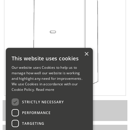
Sparesbase Customer Services
01285 715407
×
This website uses cookies
Our website uses Cookies to help us to
manage how well our website is working
and highlight any need for improvements.
We use Cookies in accordance with our
Cookie Policy.
Read more
STRICTLY NECESSARY
Part Number: FERHAWK2
PERFORMANCE
TARGETING