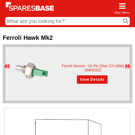
Main Menu
CDC and Web Order Enquiries
Ferroli Hawk Mk2
01285 715407
business.centre@sparesbase.co.uk
Ferroli Sensor - 1K Ptc Dhw / Ch (Wet)
Address
39800310
Fairford
Sparesbase Central Distribution Centre
View Details
London Road
Fairford
Gloucestershire
GL7 4DS
Find us on the map
Opening Times
Monday - Friday: 08:00 - 17:00
Saturday: Closed
Sunday: Closed