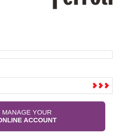
Sparesbase Customer Services
01285 715407
MANAGE YOUR
ONLINE ACCOUNT