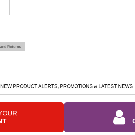
 and Returns
NEW PRODUCT ALERTS, PROMOTIONS & LATEST NEWS
 YOUR
NT