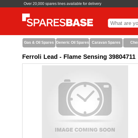
Over 20,000 spares lines available for delivery
Gas & Oil Spares
Generic Oil Spares
Caravan Spares
Che
Ferroli Lead - Flame Sensing 39804711