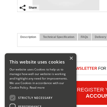
Share
Description
Technical Specification
FAQs
Delivery
×
This website uses cookies
SIGN UP TO OUR NEWSLETTER
FOR 
Our website uses Cookies to help us to
manage how well our website is working
and highlight any need for improvements.
We use Cookies in accordance with our
Cookie Policy.
Read more
REGISTER
ACCOU
STRICTLY NECESSARY
PERFORMANCE