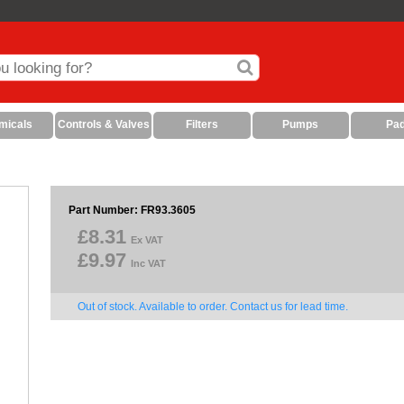
micals
Controls & Valves
Filters
Pumps
Pa
Part Number: FR93.3605
£8.31
Ex VAT
£9.97
Inc VAT
Out of stock. Available to order. Contact us for lead time.