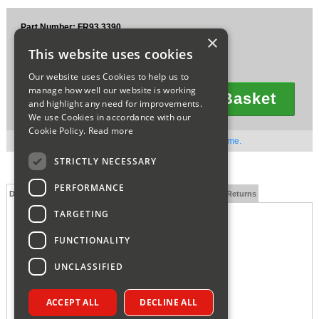
Sparesbase Customer Services
Part Number: FR93.3390
×
£51.95
01285 715407
This website uses cookies
Ex VAT
£62.34
Inc VAT
Our website uses Cookies to help us to
manage how well our website is working
Add To Basket
and highlight any need for improvements.
Quantity
We use Cookies in accordance with our
Cookie Policy.
Read more
Out of stock. Available to order. Contact us for lead time.
STRICTLY NECESSARY
PERFORMANCE
Description
Technical Specification
FAQs
Delivery and Returns
TARGETING
FUNCTIONALITY
UNCLASSIFIED
ACCEPT ALL
DECLINE ALL