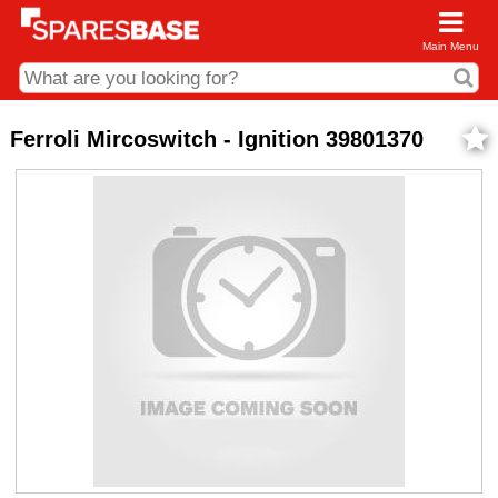
Main Menu
CDC and Web Order Enquiries
Ferroli Mircoswitch - Ignition 39801370
01285 715407
business.centre@sparesbase.co.uk
Address
Fairford
Sparesbase Central Distribution Centre
London Road
Fairford
Gloucestershire
GL7 4DS
Find us on the map
Opening Times
Monday - Friday: 08:00 - 17:00
Saturday: Closed
Sunday: Closed