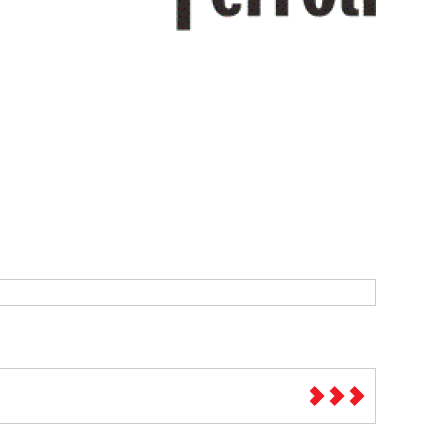
Sparesbase Customer Services
01285 715407