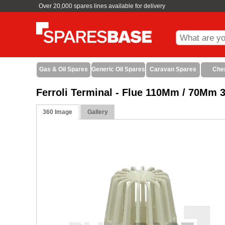
Over 20,000 spares lines available for delivery
Gas & Oil Spares
Generic Oil Spares
Caravan Spares
Che
Ferroli Terminal - Flue 110Mm / 70Mm 
360 Image
Gallery