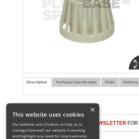
Description
Technical Specification
FAQs
Delivery
×
This website uses cookies
SIGN UP TO OUR NEWSLETTER
FOR 
Our website uses Cookies to help us to
manage how well our website is working
and highlight any need for improvements.