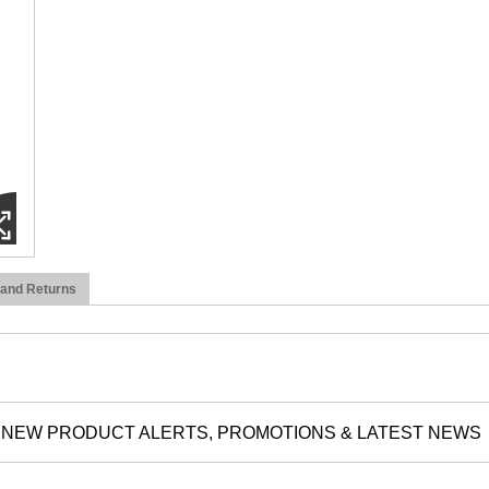
 and Returns
NEW PRODUCT ALERTS, PROMOTIONS & LATEST NEWS