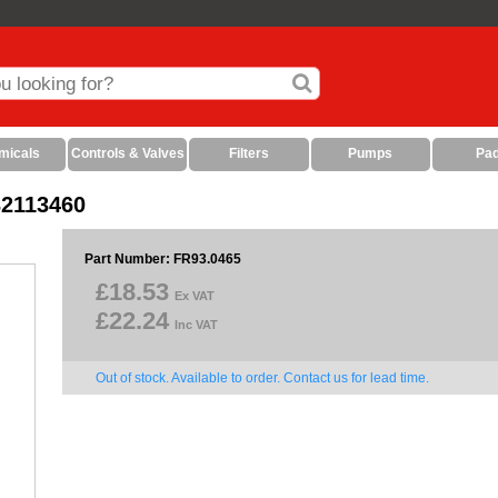
micals
Controls & Valves
Filters
Pumps
Pa
32113460
Part Number: FR93.0465
£18.53
Ex VAT
£22.24
Inc VAT
Out of stock. Available to order. Contact us for lead time.